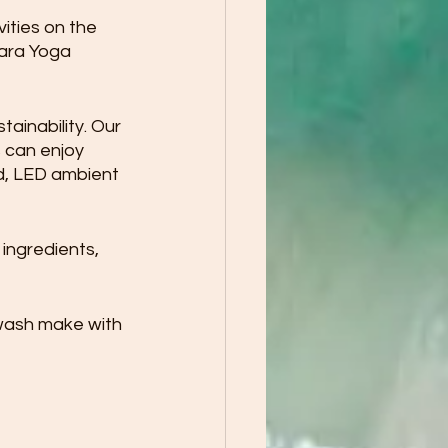
ities on the 
nara Yoga 
inability. Our 
 can enjoy 
d, LED ambient 
 
ingredients, 
wash make with 