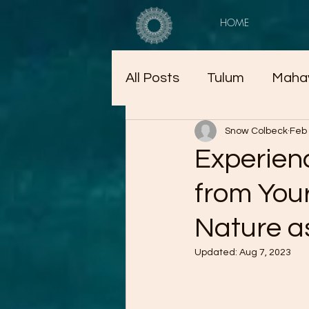
HOME
All Posts
Tulum
Maha
Snow Colbeck
Feb 
Experien
from Your
Nature a
Updated:
Aug 7, 2023