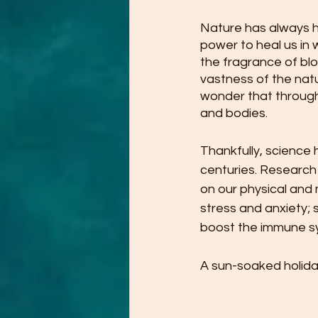
Nature has always ha
power to heal us in
the fragrance of bl
vastness of the natu
wonder that througho
and bodies.
Thankfully, science 
centuries. Research
on our physical and 
stress and anxiety; 
boost the immune sy
A sun-soaked holiday