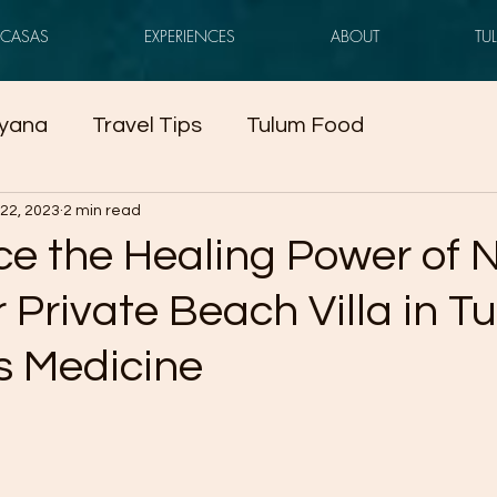
CASAS
EXPERIENCES
ABOUT
TU
yana
Travel Tips
Tulum Food
22, 2023
2 min read
ce the Healing Power of 
 Private Beach Villa in T
s Medicine