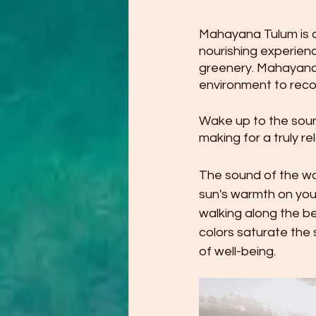
Mahayana Tulum is a
nourishing experienc
greenery. Mahayana'
environment to reco
Wake up to the sound
making for a truly re
The sound of the wav
sun's warmth on you
walking along the be
colors saturate the
of well-being.