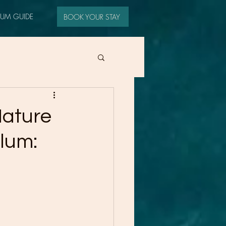
LUM GUIDE
BOOK YOUR STAY
Nature
ulum: