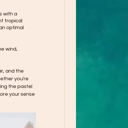
 with a 
t tropical 
an optimal 
he wind, 
r, and the 
ether you're 
ing the pastel 
tore your sense 