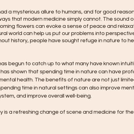
d a mysterious allure to humans, and for good reason. 
 ways that modern medicine simply cannot. The sound of
ooming flowers can evoke a sense of peace and relaxati
ral world can help us put our problems into perspective.
ut history, people have sought refuge in nature to hea
has begun to catch up to what many have known intuitiv
 has shown that spending time in nature can have prof
mental health. The benefits of nature are not just limite
spending time in natural settings can also improve mental
stem, and improve overall well-being.
 is a refreshing change of scene and medicine for the 