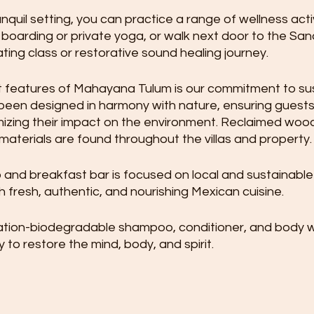
anquil setting, you can practice a range of wellness activ
 boarding or private yoga, or walk next door to the Sa
ting class or restorative sound healing journey. 
 features of Mahayana Tulum is our commitment to susta
en designed in harmony with nature, ensuring guests
imizing their impact on the environment. Reclaimed woo
 materials are found throughout the villas and property.
and breakfast bar is focused on local and sustainable 
h fresh, authentic, and nourishing Mexican cuisine.
ation-biodegradable shampoo, conditioner, and body 
o restore the mind, body, and spirit.