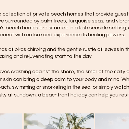
 collection of private beach homes that provide guests
e surrounded by palm trees, turquoise seas, and vibran
s beach homes are situated in a lush seaside setting, 
nnect with nature and experience its healing powers.
s of birds chirping and the gentle rustle of leaves in t
laxing and rejuvenating start to the day.
es crashing against the shore, the smell of the salty ai
r skin can bring a deep calm to your body and mind. Wh
ach, swimming or snorkeling in the sea, or simply watch
 sky at sundown, a beachfront holiday can help you res