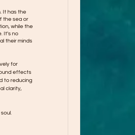
It has the 
 the sea or 
on, while the 
 It's no 
l their minds 
ely for 
ound effects 
d to reducing 
 clarity, 
soul. 