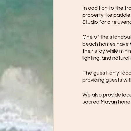
In addition to the tr
property like paddle
Studio for a rejuvena
One of the standout
beach homes have be
their stay while min
lighting, and natural
The guest-only taco 
providing guests wit
We also provide loc
sacred Mayan honey t