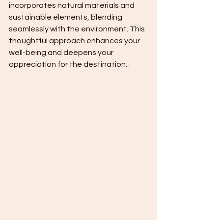
incorporates natural materials and 
sustainable elements, blending 
seamlessly with the environment. This 
thoughtful approach enhances your 
well-being and deepens your 
appreciation for the destination.