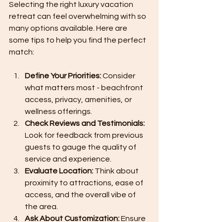
Selecting the right luxury vacation 
retreat can feel overwhelming with so 
many options available. Here are 
some tips to help you find the perfect 
match:
Define Your Priorities:
 Consider 
what matters most - beachfront 
access, privacy, amenities, or 
wellness offerings.
Check Reviews and Testimonials:
Look for feedback from previous 
guests to gauge the quality of 
service and experience.
Evaluate Location:
 Think about 
proximity to attractions, ease of 
access, and the overall vibe of 
the area.
Ask About Customization:
 Ensure 