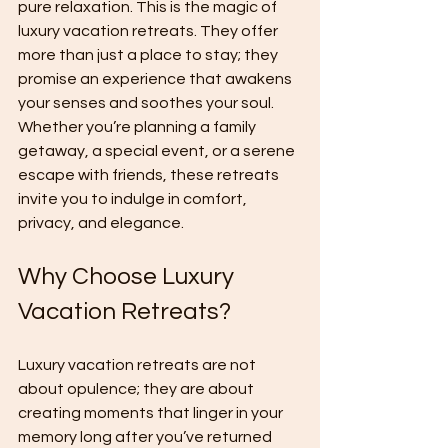
pure relaxation. This is the magic of 
luxury vacation retreats. They offer 
more than just a place to stay; they 
promise an experience that awakens 
your senses and soothes your soul. 
Whether you’re planning a family 
getaway, a special event, or a serene 
escape with friends, these retreats 
invite you to indulge in comfort, 
privacy, and elegance.
Why Choose Luxury 
Vacation Retreats?
Luxury vacation retreats are not 
about opulence; they are about 
creating moments that linger in your 
memory long after you’ve returned 