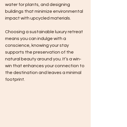
water for plants, and designing 
buildings that minimize environmental 
impact with upcycled materials.
Choosing a sustainable luxury retreat 
means you can indulge with a 
conscience, knowing your stay 
supports the preservation of the 
natural beauty around you. It’s a win-
win that enhances your connection to 
the destination and leaves a minimal 
footprint.