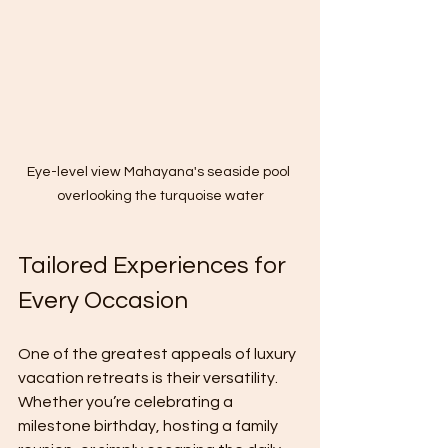
Eye-level view Mahayana's seaside pool 
overlooking the turquoise water
Tailored Experiences for 
Every Occasion
One of the greatest appeals of luxury 
vacation retreats is their versatility. 
Whether you’re celebrating a 
milestone birthday, hosting a family 