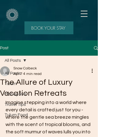
BOOK YOUR STAY
Post
All Posts
Snow Colbeck
All Posts
Apr 7
4 min read
The Allure of Luxury
Tulum
Vacation Retreats
Mahayana
Imagine stepping into a world where 
Travel Tips
every detail is crafted just for you - 
Tulum Food
where the gentle sea breeze mingles 
with the scent of tropical blooms, and 
the soft murmur of waves lulls you into 