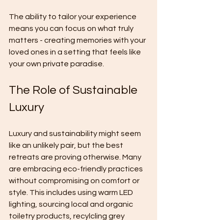
The ability to tailor your experience 
means you can focus on what truly 
matters - creating memories with your 
loved ones in a setting that feels like 
your own private paradise.
The Role of Sustainable 
Luxury
Luxury and sustainability might seem 
like an unlikely pair, but the best 
retreats are proving otherwise. Many 
are embracing eco-friendly practices 
without compromising on comfort or 
style. This includes using warm LED 
lighting, sourcing local and organic 
toiletry products, recylcling grey 