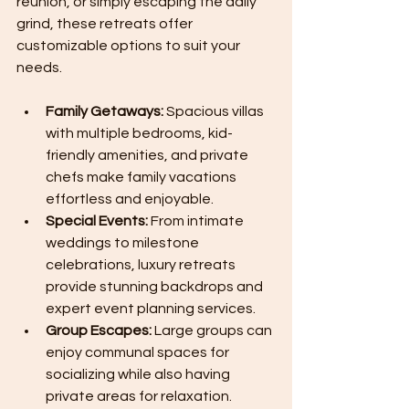
reunion, or simply escaping the daily 
grind, these retreats offer 
customizable options to suit your 
needs.
Family Getaways:
 Spacious villas 
with multiple bedrooms, kid-
friendly amenities, and private 
chefs make family vacations 
effortless and enjoyable.
Special Events:
 From intimate 
weddings to milestone 
celebrations, luxury retreats 
provide stunning backdrops and 
expert event planning services.
Group Escapes:
 Large groups can 
enjoy communal spaces for 
socializing while also having 
private areas for relaxation.