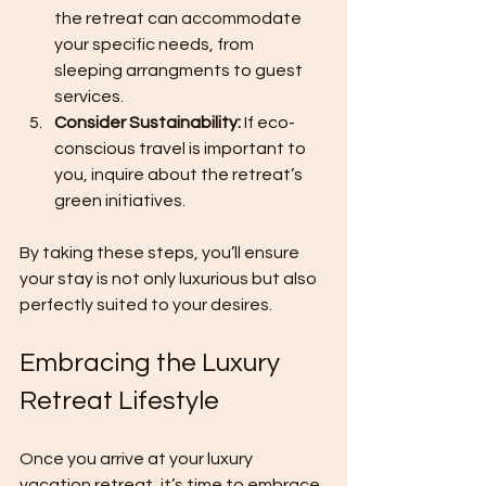
the retreat can accommodate 
your specific needs, from 
sleeping arrangments to guest 
services.
Consider Sustainability:
 If eco-
conscious travel is important to 
you, inquire about the retreat’s 
green initiatives.
By taking these steps, you’ll ensure 
your stay is not only luxurious but also 
perfectly suited to your desires.
Embracing the Luxury 
Retreat Lifestyle
Once you arrive at your luxury 
vacation retreat, it’s time to embrace 