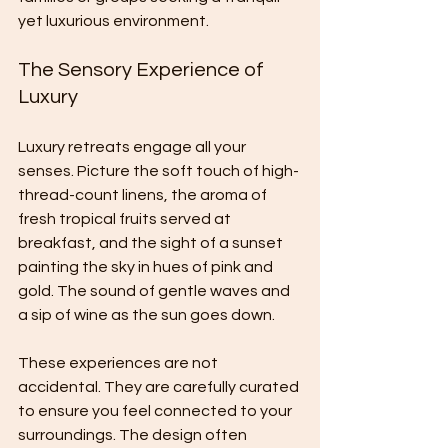
yet luxurious environment.
The Sensory Experience of 
Luxury
Luxury retreats engage all your 
senses. Picture the soft touch of high-
thread-count linens, the aroma of 
fresh tropical fruits served at 
breakfast, and the sight of a sunset 
painting the sky in hues of pink and 
gold. The sound of gentle waves and 
a sip of wine as the sun goes down.
These experiences are not 
accidental. They are carefully curated 
to ensure you feel connected to your 
surroundings. The design often 