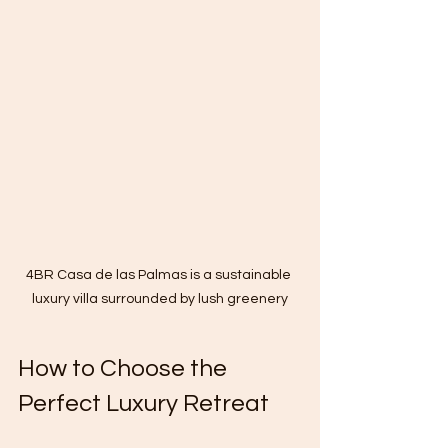
4BR Casa de las Palmas is a sustainable 
luxury villa surrounded by lush greenery
How to Choose the 
Perfect Luxury Retreat