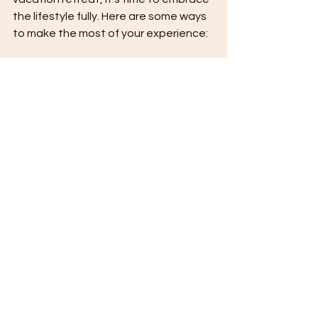
the lifestyle fully. Here are some ways 
to make the most of your experience:
Unplug and Reconnect:
 Leave 
behind your devices and immerse 
yourself in the natural beauty and 
tranquility.
Indulge in Wellness:
 Take 
advantage of spa treatments, 
yoga sessions, and healthy 
gourmet meals designed to 
rejuvenate.
Explore Locally:
 Venture out to 
discover local culture, cuisine, 
and hidden gems, then return to 
your sanctuary.
Create Lasting Memories:
Whether it’s a sunset dinner on 