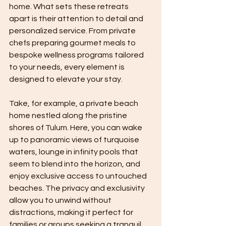
home. What sets these retreats 
apart is their attention to detail and 
personalized service. From private 
chefs preparing gourmet meals to 
bespoke wellness programs tailored 
to your needs, every element is 
designed to elevate your stay.
Take, for example, a private beach 
home nestled along the pristine 
shores of Tulum. Here, you can wake 
up to panoramic views of turquoise 
waters, lounge in infinity pools that 
seem to blend into the horizon, and 
enjoy exclusive access to untouched 
beaches. The privacy and exclusivity 
allow you to unwind without 
distractions, making it perfect for 
families or groups seeking a tranquil 